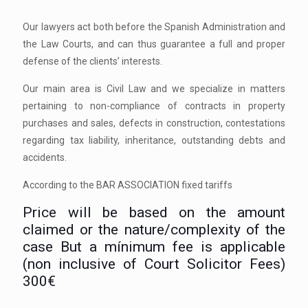
Our lawyers act both before the Spanish Administration and
the Law Courts, and can thus guarantee a full and proper
defense of the clients’ interests.
Our main area is Civil Law and we specialize in matters
pertaining to non-compliance of contracts in property
purchases and sales, defects in construction, contestations
regarding tax liability, inheritance, outstanding debts and
accidents.
According to the BAR ASSOCIATION fixed tariffs
Price will be based on the amount
claimed or the nature/complexity of the
case But a mínimum fee is applicable
(non inclusive of Court Solicitor Fees)
300€