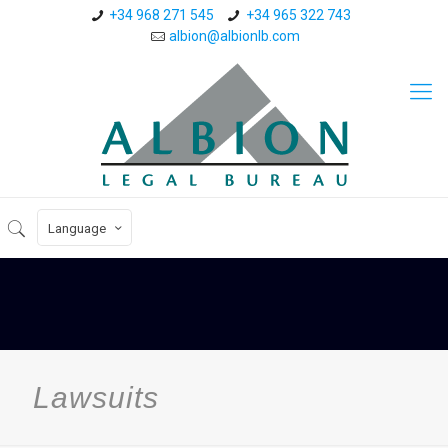
+34 968 271 545
+34 965 322 743
albion@albionlb.com
Language
Lawsuits