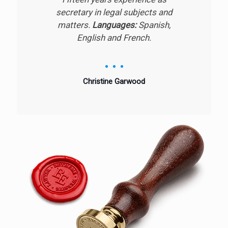
secretary in legal subjects and
matters.
Languages:
Spanish,
English and French.
Christine Garwood