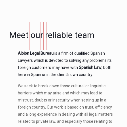
Meet our reliable team
Albion Legal Bureau
is a firm of qualified Spanish
Lawyers which is devoted to solving any problems its
foreign customers may have with
Spanish Law
, both
here in Spain or in the client’s own country.
We seek to break down those cultural or linguistic
barriers which may arise and which may lead to
mistrust, doubts or insecurity when setting up in a
foreign country. Our work is based on trust, efficiency
and a long experience in dealing with all legal matters
related to private law, and especially those relating to