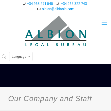
+34 968 271 545
+34 965 322 743
albion@albionlb.com
Language
Our Company and Staff