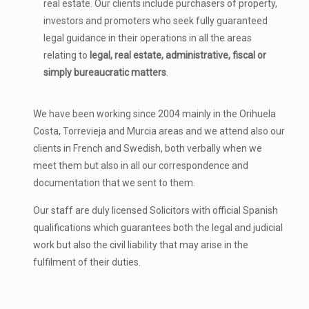
real estate. Our clients include purchasers of property,
investors and promoters who seek fully guaranteed
legal guidance in their operations in all the areas
relating to
legal, real estate, administrative, fiscal or
simply bureaucratic matters
.
We have been working since 2004 mainly in the Orihuela
Costa, Torrevieja and Murcia areas and we attend also our
clients in French and Swedish, both verbally when we
meet them but also in all our correspondence and
documentation that we sent to them.
Our staff are duly licensed Solicitors with official Spanish
qualifications which guarantees both the legal and judicial
work but also the civil liability that may arise in the
fulfilment of their duties.