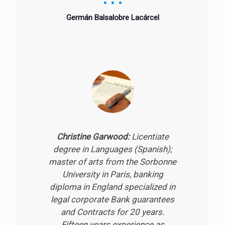
Germán Balsalobre Lacárcel
Christine Garwood:
Licentiate
degree in Languages (Spanish);
master of arts from the Sorbonne
University in Paris, banking
diploma in England specialized in
legal corporate Bank guarantees
and Contracts for 20 years.
Fifteen years experience as