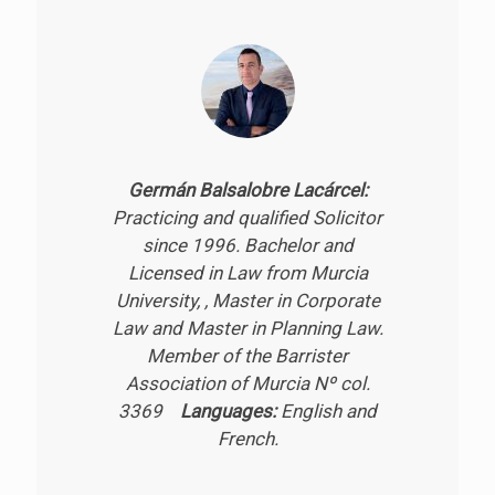
Germán Balsalobre Lacárcel:
Practicing and qualified Solicitor
since 1996. Bachelor and
Licensed in Law from Murcia
University, , Master in Corporate
Law and Master in Planning Law.
Member of the Barrister
Association of Murcia Nº col.
3369
Languages:
English and
French.