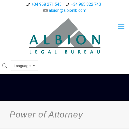
+34 968 271 545
+34 965 322 743
albion@albionlb.com
Language
Power of Attorney