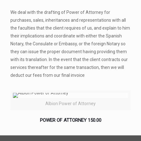
We deal with the drafting of Power of Attorney for
purchases, sales, inheritances and representations with all
the faculties that the client requires of us, and explain to him
their implications and coordinate with either the Spanish
Notary, the Consulate or Embassy, or the foreign Notary so
they can issue the proper document having providing them
with its translation. In the event that the client contracts our
services thereafter for the same transaction, then we will
deduct our fees from our final invoice
Albion Power of Attorney
POWER OF ATTORNEY
150.00